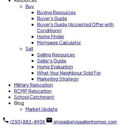
Resources
Buy
Buying Resources
Buyer's Guide
Buyer’s Guide (Accepted Offer with
Conditions)
Home Finder
Mortgage Calculator
Sell
Selling Resources
Seller's Guide
Home Evaluation
What Your Neighbour Sold For
Marketing Strategy
Military Relocation
RCMP Relocation
School Catchment
Blog
Market Update
(250) 882-8938
elysia@elysiaallenhomes.com