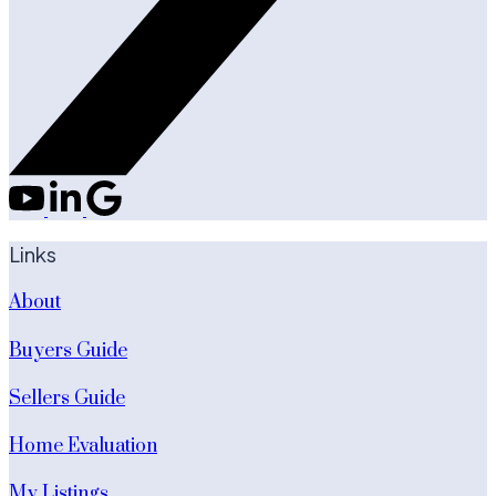
Links
About
Buyers Guide
Sellers Guide
Home Evaluation
My Listings