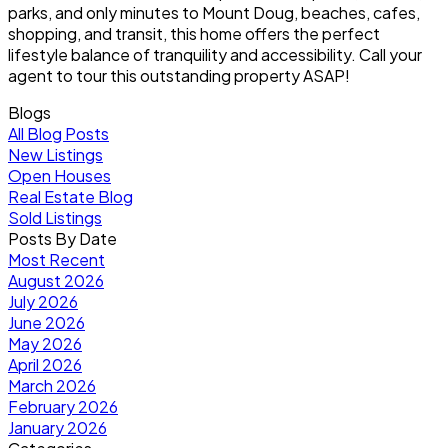
parks, and only minutes to Mount Doug, beaches, cafes,
shopping, and transit, this home offers the perfect
lifestyle balance of tranquility and accessibility. Call your
agent to tour this outstanding property ASAP!
Blogs
All Blog Posts
New Listings
Open Houses
Real Estate Blog
Sold Listings
Posts By Date
Most Recent
August 2026
July 2026
June 2026
May 2026
April 2026
March 2026
February 2026
January 2026