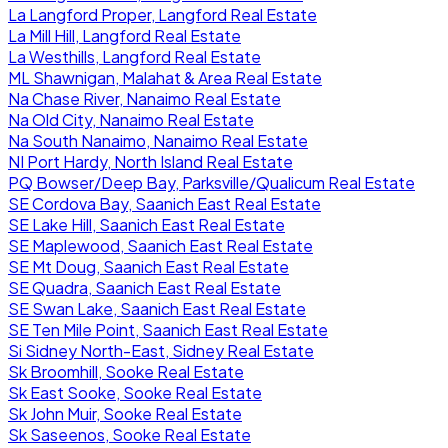
La Langford Proper, Langford Real Estate
La Mill Hill, Langford Real Estate
La Westhills, Langford Real Estate
ML Shawnigan, Malahat & Area Real Estate
Na Chase River, Nanaimo Real Estate
Na Old City, Nanaimo Real Estate
Na South Nanaimo, Nanaimo Real Estate
NI Port Hardy, North Island Real Estate
PQ Bowser/Deep Bay, Parksville/Qualicum Real Estate
SE Cordova Bay, Saanich East Real Estate
SE Lake Hill, Saanich East Real Estate
SE Maplewood, Saanich East Real Estate
SE Mt Doug, Saanich East Real Estate
SE Quadra, Saanich East Real Estate
SE Swan Lake, Saanich East Real Estate
SE Ten Mile Point, Saanich East Real Estate
Si Sidney North-East, Sidney Real Estate
Sk Broomhill, Sooke Real Estate
Sk East Sooke, Sooke Real Estate
Sk John Muir, Sooke Real Estate
Sk Saseenos, Sooke Real Estate