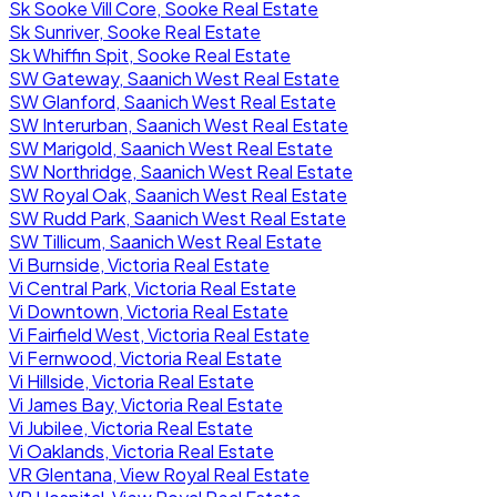
Sk Sooke Vill Core, Sooke Real Estate
Sk Sunriver, Sooke Real Estate
Sk Whiffin Spit, Sooke Real Estate
SW Gateway, Saanich West Real Estate
SW Glanford, Saanich West Real Estate
SW Interurban, Saanich West Real Estate
SW Marigold, Saanich West Real Estate
SW Northridge, Saanich West Real Estate
SW Royal Oak, Saanich West Real Estate
SW Rudd Park, Saanich West Real Estate
SW Tillicum, Saanich West Real Estate
Vi Burnside, Victoria Real Estate
Vi Central Park, Victoria Real Estate
Vi Downtown, Victoria Real Estate
Vi Fairfield West, Victoria Real Estate
Vi Fernwood, Victoria Real Estate
Vi Hillside, Victoria Real Estate
Vi James Bay, Victoria Real Estate
Vi Jubilee, Victoria Real Estate
Vi Oaklands, Victoria Real Estate
VR Glentana, View Royal Real Estate