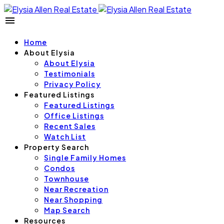
Home
About Elysia
About Elysia
Testimonials
Privacy Policy
Featured Listings
Featured Listings
Office Listings
Recent Sales
Watch List
Property Search
Single Family Homes
Condos
Townhouse
Near Recreation
Near Shopping
Map Search
Resources