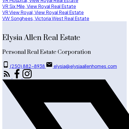
VR Hospital, View Royal Real Estate
VR Six Mile, View Royal Real Estate
VR View Royal, View Royal Real Estate
VW Songhees, Victoria West Real Estate
Elysia Allen Real Estate
Personal Real Estate Corporation
(250) 882-8938
elysia@elysiaallenhomes.com