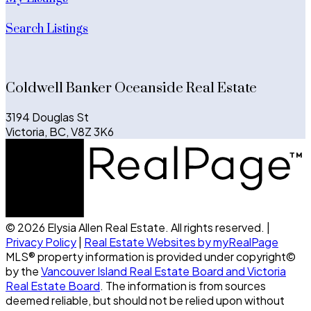
Search Listings
Coldwell Banker Oceanside Real Estate
3194 Douglas St
Victoria, BC, V8Z 3K6
© 2026 Elysia Allen Real Estate. All rights reserved. |
Privacy Policy
|
Real Estate Websites by myRealPage
MLS® property information is provided under copyright©
by the
Vancouver Island Real Estate Board and Victoria
Real Estate Board
. The information is from sources
deemed reliable, but should not be relied upon without