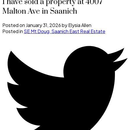
I have sold a property at 4007
Malton Ave in Saanich
Posted on
January 31, 2026
by
Elysia Allen
Posted in
SE Mt Doug, Saanich East Real Estate