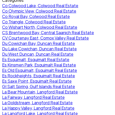
Categories
Co Colwood Lake, Colwood Real Estate
Co Olympic View, Colwood Real Estate
Co Royal Bay, Colwood Real Estate
Co Triangle, Colwood Real Estate
Co Wishart North, Colwood Real Estate
CS Brentwood Bay, Central Saanich Real Estate
CV Courtenay East, Comox Valley Real Estate
Du Cowichan Bay, Duncan Real Estate
Du Lake Cowichan, Duncan Real Estate
Du West Duncan, Duncan Real Estate
Es Esquimalt, Esquimalt Real Estate
Es Kinsmen Park, Esquimalt Real Estate
Es Old Esquimalt, Esquimalt Real Estate
Es Rockheights, Esquimalt Real Estate
Es Saxe Point, Esquimalt Real Estate
GI Salt Spring, Gulf Islands Real Estate
La Bear Mountain, Langford Real Estate
La Fairway, Langford Real Estate
La Goldstream, Langford Real Estate
La Happy Valley, Langford Real Estate
La Langford Lake, Langford Real Estate