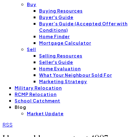
Buy
Buying Resources
Buyer's Guide
Buyer’s Guide (Accepted Offer with
Conditions)
Home Finder
Mortgage Calculator
Sell
Selling Resources
Seller's Guide
Home Evaluation
What Your Neighbour Sold For
Marketing Strategy
Military Relocation
RCMP Relocation
School Catchment
Blog
Market Update
RSS