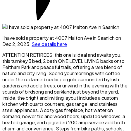
I have sold a property at 4007 Malton Ave in Saanich on
Dec 2, 2025.
See details here
ATTENTION RETIREES, this one is ideal and awaits you,
this turnkey 3 bed, 2 bath ONE LEVEL LIVING backs onto
Feltham Park and peaceful trails, offering a rare blend of
nature and city living. Spend your mornings with coffee
under the reclaimed cedar pergola, surrounded by lush
gardens and apple trees, or unwind in the evening with the
sounds of birdsong and parkland just beyond the yard.
Inside, the bright and inviting layout includes a custom
kitchen with quartz counters, gas range, and stainless
steel appliances. A cozy gas fireplace, hot water on
demand, newer tile and wood floors, updated windows, a
heated garage, and upgraded 200 amp service add both
charm and convenience. Steps from bike paths, schools,