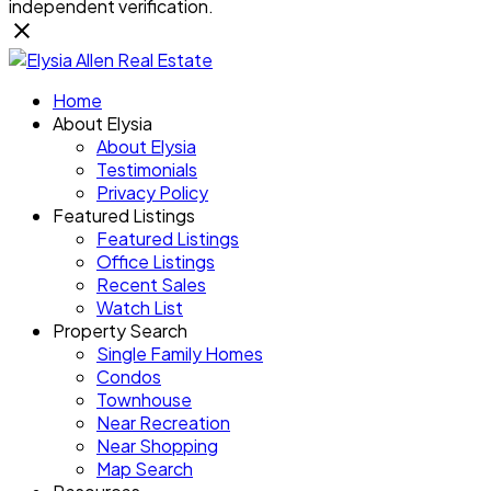
independent verification.
Home
About Elysia
About Elysia
Testimonials
Privacy Policy
Featured Listings
Featured Listings
Office Listings
Recent Sales
Watch List
Property Search
Single Family Homes
Condos
Townhouse
Near Recreation
Near Shopping
Map Search