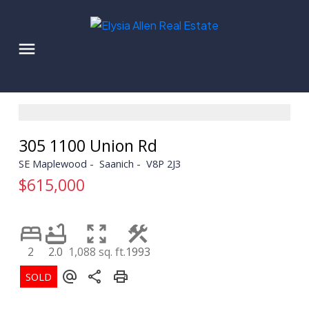
305 1100 Union Rd
SE Maplewood
Saanich
V8P 2J3
$615,000
2
2.0
1,088 sq. ft.
1993