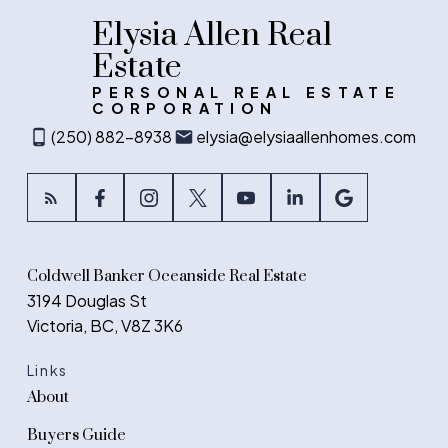
Elysia Allen Real
Estate
PERSONAL REAL ESTATE
CORPORATION
(250) 882-8938
elysia@elysiaallenhomes.com
Coldwell Banker Oceanside Real Estate
3194 Douglas St
Victoria, BC, V8Z 3K6
Links
About
Buyers Guide