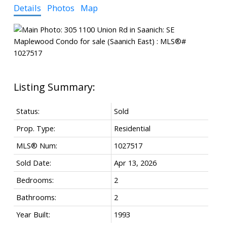
Details
Photos
Map
Status:
Sold
Prop. Type:
Residential
MLS® Num:
1027517
Sold Date:
Apr 13, 2026
Bedrooms:
2
Bathrooms:
2
Year Built:
1993