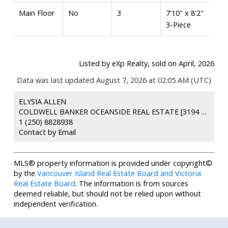
Main Floor
No
3
7'10" x 8'2"
3-Piece
Listed by eXp Realty, sold on April, 2026
Data was last updated August 7, 2026 at 02:05 AM (UTC)
ELYSIA ALLEN
COLDWELL BANKER OCEANSIDE REAL ESTATE [3194 DOUGLAS ST]
1 (250) 8828938
Contact by Email
MLS® property information is provided under copyright©
by the
Vancouver Island Real Estate Board and Victoria
Real Estate Board
. The information is from sources
deemed reliable, but should not be relied upon without
independent verification.