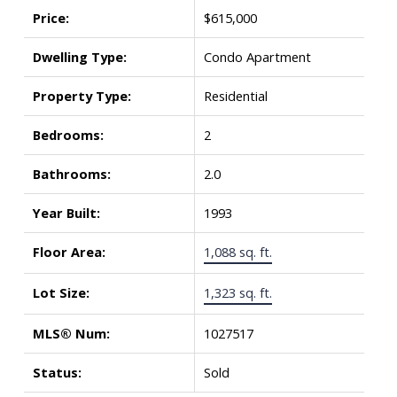
Price:
$615,000
Dwelling Type:
Condo Apartment
Property Type:
Residential
Bedrooms:
2
Bathrooms:
2.0
Year Built:
1993
Floor Area:
1,088 sq. ft.
Lot Size:
1,323 sq. ft.
MLS® Num:
1027517
Status:
Sold