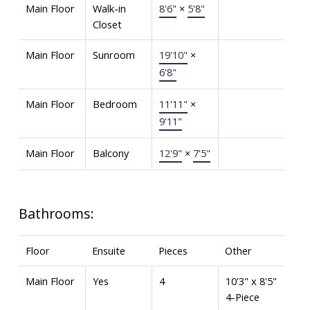
Main Floor
Walk-in
8'6"
×
5'8"
Closet
Main Floor
Sunroom
19'10"
×
6'8"
Main Floor
Bedroom
11'11"
×
9'11"
Main Floor
Balcony
12'9"
×
7'5"
Bathrooms:
Floor
Ensuite
Pieces
Other
Main Floor
Yes
4
10'3" x 8'5"
4-Piece