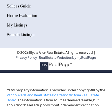
Sellers Guide
Home Evaluation
My Listings
Search Listings
© 2026 Elysia Allen Real Estate. All rights reserved. |
Privacy Policy
|
Real Estate Websites by myRealPage
MLS® property information is provided under copyright© by the
Vancouver Island Real Estate Board and Victoria Real Estate
Board
. The information is from sources deemed reliable, but
should not be relied upon without independent verification.