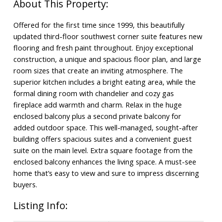
Offered for the first time since 1999, this beautifully
updated third-floor southwest corner suite features new
flooring and fresh paint throughout. Enjoy exceptional
construction, a unique and spacious floor plan, and large
room sizes that create an inviting atmosphere. The
superior kitchen includes a bright eating area, while the
formal dining room with chandelier and cozy gas
fireplace add warmth and charm. Relax in the huge
enclosed balcony plus a second private balcony for
added outdoor space. This well-managed, sought-after
building offers spacious suites and a convenient guest
suite on the main level. Extra square footage from the
enclosed balcony enhances the living space. A must-see
home that’s easy to view and sure to impress discerning
buyers.
Listing Info: