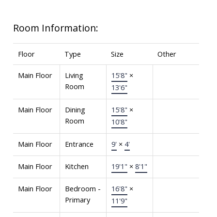
Room Information:
Floor
Type
Size
Other
Main Floor
Living
15'8"
×
Room
13'6"
Main Floor
Dining
15'8"
×
Room
10'8"
Main Floor
Entrance
9'
×
4'
Main Floor
Kitchen
19'1"
×
8'1"
Main Floor
Bedroom -
16'8"
×
Primary
11'9"