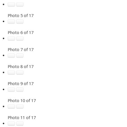
Photo 5 of 17
Photo 6 of 17
Photo 7 of 17
Photo 8 of 17
Photo 9 of 17
Photo 10 of 17
Photo 11 of 17