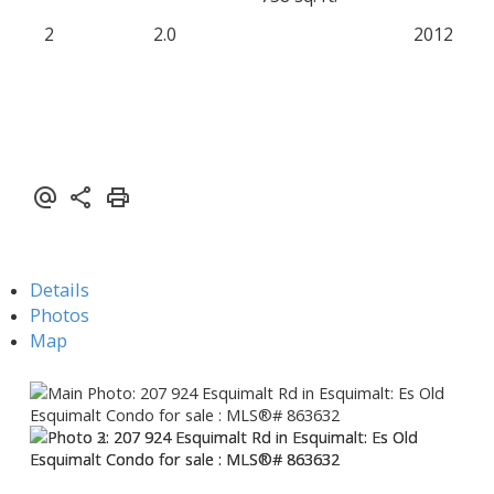
2
2.0
2012
Details
Photos
Map