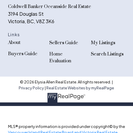
Coldwell Banker Oceanside Real Estate
3194 Douglas St
Victoria, BC, V8Z 3K6
Links
About
Sellers Guide
My Listings
Buyers Guide
Home
Search Listings
Evaluation
© 2026 Elysia Allen Real Estate. All rights reserved. |
Privacy Policy
|
Real Estate Websites by myRealPage
MLS® property information is provided under copyright© by the
Vancouver Island Real Estate Board and Victoria Real Estate