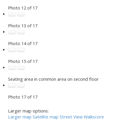
Photo 12 of 17
Photo 13 of 17
Photo 14 of 17
Photo 15 of 17
Seating area in common area on second floor
Photo 17 of 17
Larger map options:
Larger map
Satellite map
Street View
Walkscore