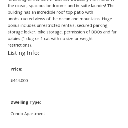
the ocean, spacious bedrooms and in-suite laundry! The
building has an incredible roof top patio with
unobstructed views of the ocean and mountains. Huge
bonus includes unrestricted rentals, secured parking,
storage locker, bike storage, permission of BBQs and fur
babies (1 dog or 1 cat with no size or weight
restrictions).
Listing Info:
Price:
$444,000
Dwelling Type:
Condo Apartment