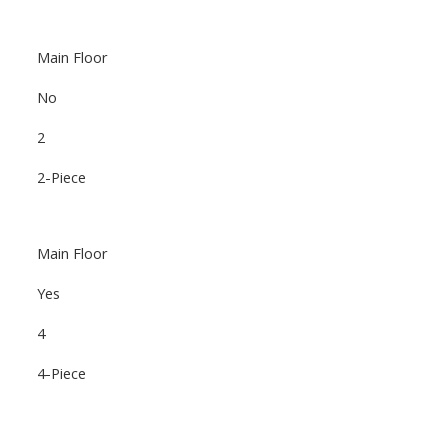
Main Floor
No
2
2-Piece
Main Floor
Yes
4
4-Piece