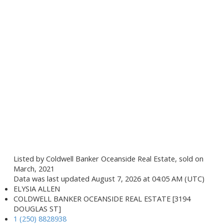
Listed by Coldwell Banker Oceanside Real Estate, sold on
March, 2021
Data was last updated August 7, 2026 at 04:05 AM (UTC)
ELYSIA ALLEN
COLDWELL BANKER OCEANSIDE REAL ESTATE [3194
DOUGLAS ST]
1 (250) 8828938