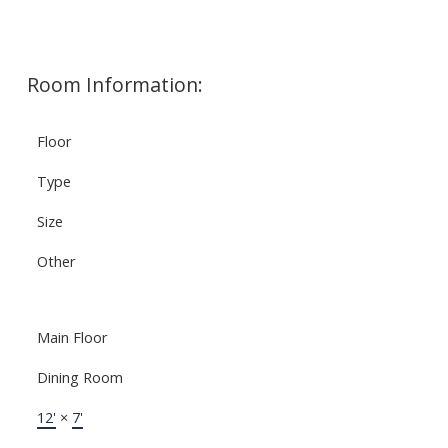
Room Information:
Floor
Type
Size
Other
Main Floor
Dining Room
12'
×
7'