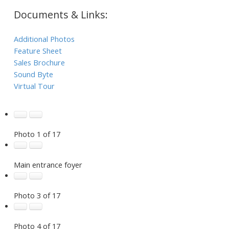
Documents & Links:
Additional Photos
Feature Sheet
Sales Brochure
Sound Byte
Virtual Tour
Photo 1 of 17
Main entrance foyer
Photo 3 of 17
Photo 4 of 17