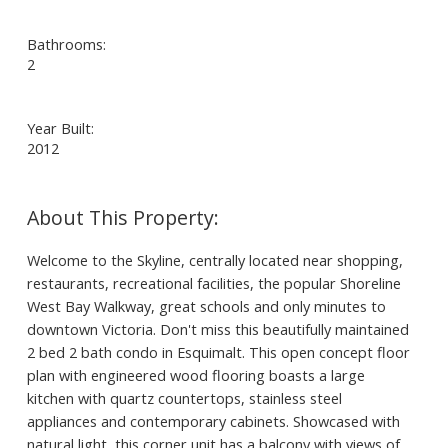
Bathrooms:
2
Year Built:
2012
Welcome to the Skyline, centrally located near shopping,
restaurants, recreational facilities, the popular Shoreline
West Bay Walkway, great schools and only minutes to
downtown Victoria. Don't miss this beautifully maintained
2 bed 2 bath condo in Esquimalt. This open concept floor
plan with engineered wood flooring boasts a large
kitchen with quartz countertops, stainless steel
appliances and contemporary cabinets. Showcased with
natural light, this corner unit has a balcony with views of