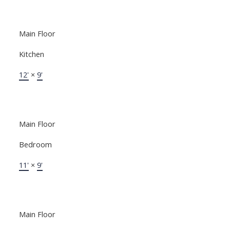
Main Floor
Kitchen
12'
×
9'
Main Floor
Bedroom
11'
×
9'
Main Floor