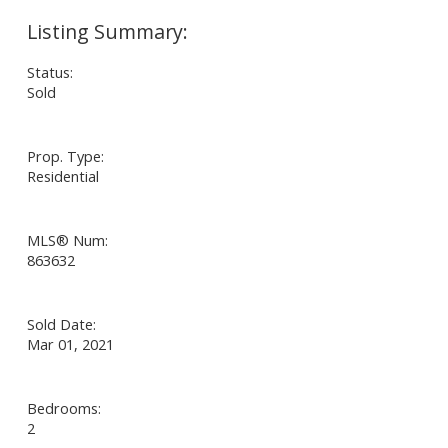
Status:
Sold
Prop. Type:
Residential
MLS® Num:
863632
Sold Date:
Mar 01, 2021
Bedrooms:
2