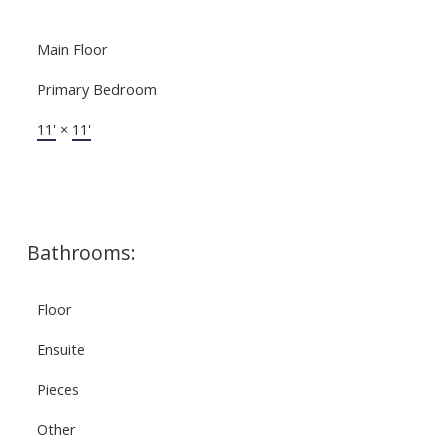
Main Floor
Primary Bedroom
11'
×
11'
Bathrooms:
Floor
Ensuite
Pieces
Other