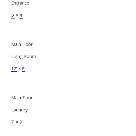
Entrance
5'
×
4'
Main Floor
Living Room
12'
×
8'
Main Floor
Laundry
7'
×
3'