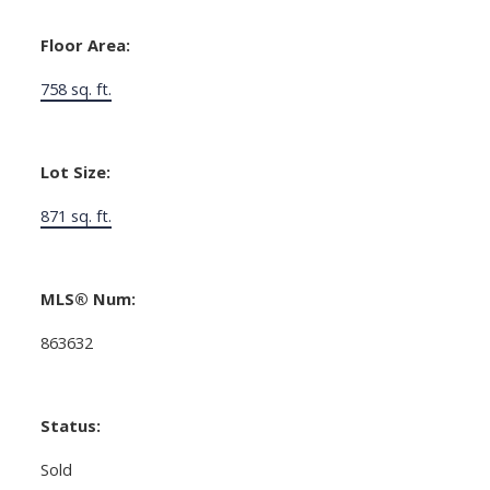
Floor Area:
758 sq. ft.
Lot Size:
871 sq. ft.
MLS® Num:
863632
Status:
Sold