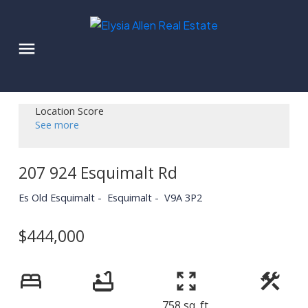
Location Score
See more
207 924 Esquimalt Rd
Es Old Esquimalt
Esquimalt
V9A 3P2
$444,000
758 sq. ft.