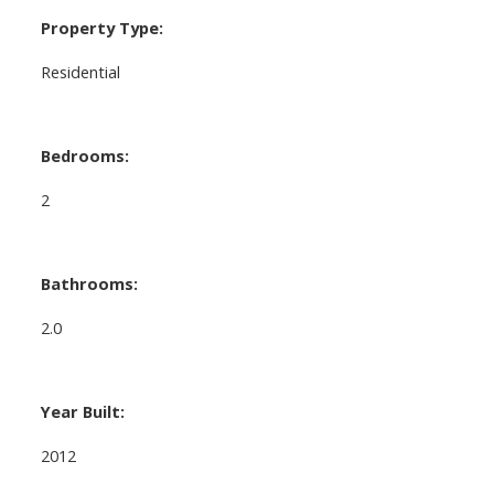
Property Type:
Residential
Bedrooms:
2
Bathrooms:
2.0
Year Built:
2012