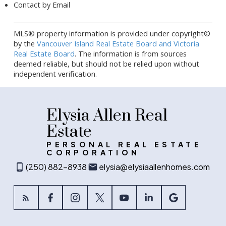
Contact by Email
MLS® property information is provided under copyright©
by the
Vancouver Island Real Estate Board and Victoria
Real Estate Board
. The information is from sources
deemed reliable, but should not be relied upon without
independent verification.
Elysia Allen Real
Estate
PERSONAL REAL ESTATE
CORPORATION
(250) 882-8938
elysia@elysiaallenhomes.com