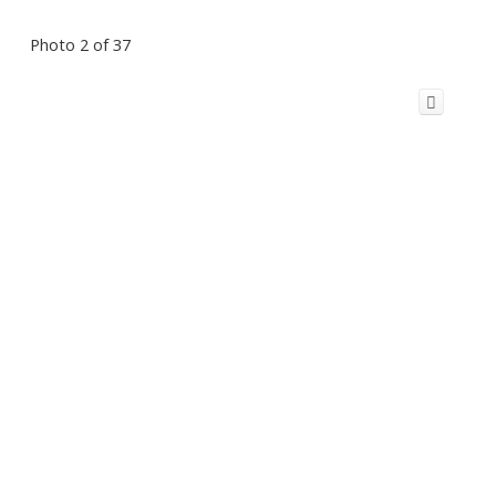
Photo 2 of 37