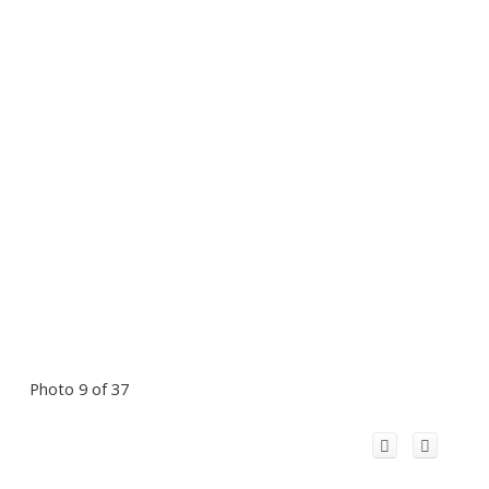
Photo 9 of 37