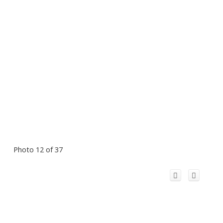
Photo 12 of 37