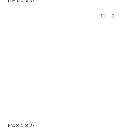
Photo 4 of 37
Photo 5 of 37