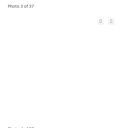
Photo 3 of 37