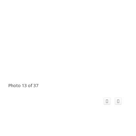
Photo 13 of 37