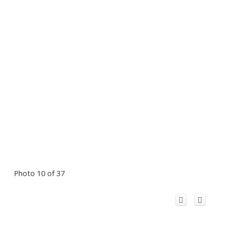
Photo 10 of 37