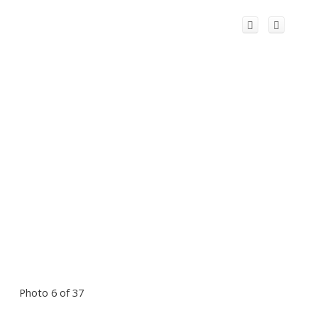
Photo 6 of 37