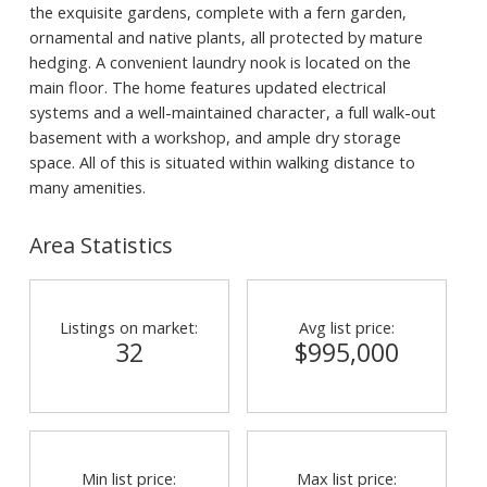
the exquisite gardens, complete with a fern garden,
ornamental and native plants, all protected by mature
hedging. A convenient laundry nook is located on the
main floor. The home features updated electrical
systems and a well-maintained character, a full walk-out
basement with a workshop, and ample dry storage
space. All of this is situated within walking distance to
many amenities.
Area Statistics
Listings on market:
Avg list price:
32
$995,000
Min list price:
Max list price: