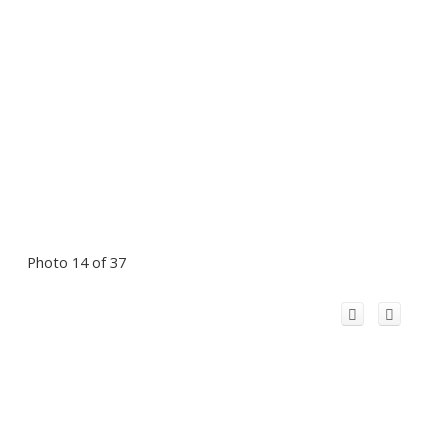
Photo 14 of 37