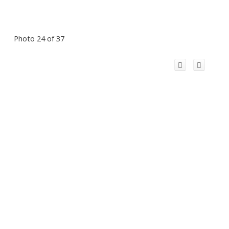
Photo 24 of 37