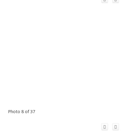
Photo 8 of 37