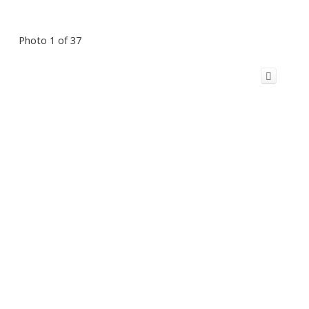
Photo 1 of 37