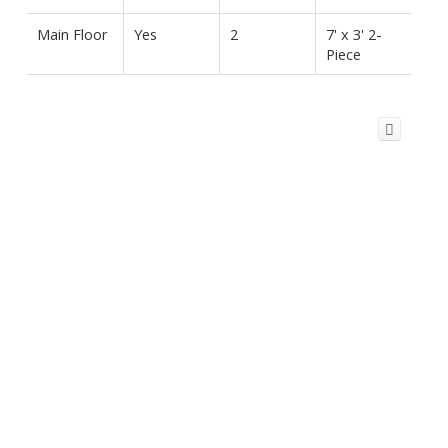
Main Floor
Yes
2
7' x 3' 2-
Piece