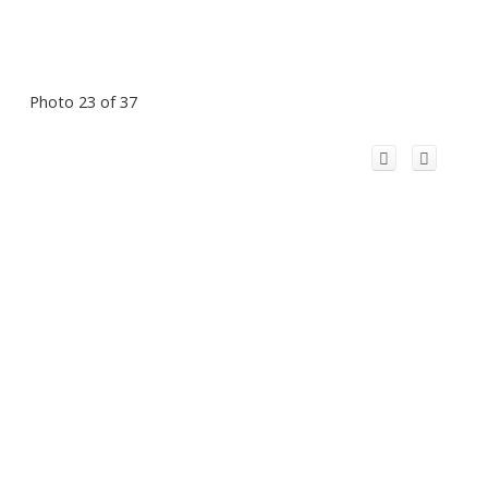
Photo 23 of 37