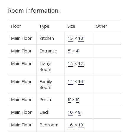
Room Information:
Floor
Type
Size
Other
Main Floor
Kitchen
15'
×
10'
Main Floor
Entrance
5'
×
4'
Main Floor
Living
15'
×
12'
Room
Main Floor
Family
14'
×
14'
Room
Main Floor
Porch
6'
×
6'
Main Floor
Deck
10'
×
8'
Main Floor
Bedroom
16'
×
10'