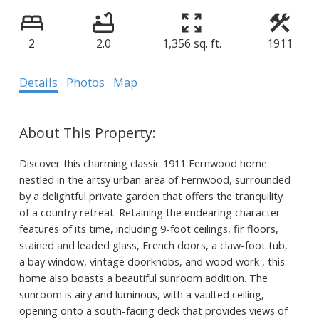
2
2.0
1,356 sq. ft.
1911
Details
Photos
Map
Discover this charming classic 1911 Fernwood home
nestled in the artsy urban area of Fernwood, surrounded
by a delightful private garden that offers the tranquility
of a country retreat. Retaining the endearing character
features of its time, including 9-foot ceilings, fir floors,
stained and leaded glass, French doors, a claw-foot tub,
a bay window, vintage doorknobs, and wood work , this
home also boasts a beautiful sunroom addition. The
sunroom is airy and luminous, with a vaulted ceiling,
opening onto a south-facing deck that provides views of