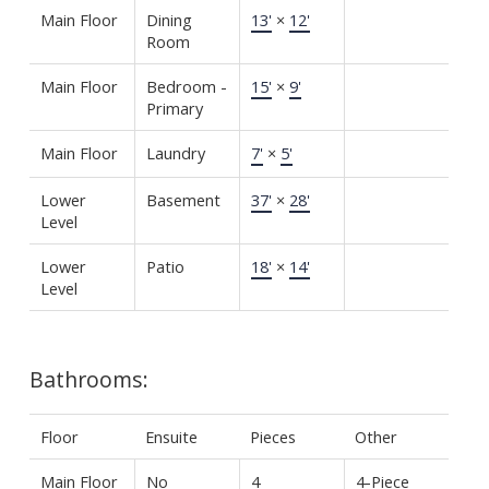
Main Floor
Dining
13'
×
12'
Room
Main Floor
Bedroom -
15'
×
9'
Primary
Main Floor
Laundry
7'
×
5'
Lower
Basement
37'
×
28'
Level
Lower
Patio
18'
×
14'
Level
Bathrooms:
Floor
Ensuite
Pieces
Other
Main Floor
No
4
4-Piece