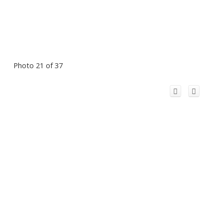
Photo 21 of 37