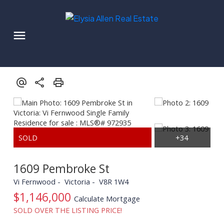
1609 Pembroke St
Vi Fernwood
Victoria
V8R 1W4
$1,146,000
Calculate Mortgage
SOLD OVER THE LISTING PRICE!