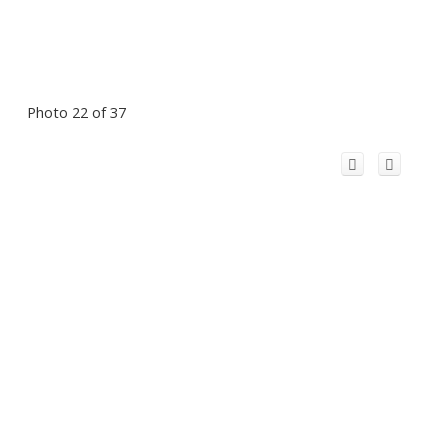
Photo 22 of 37