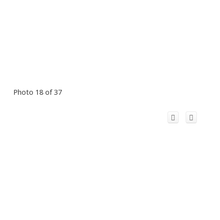
Photo 18 of 37