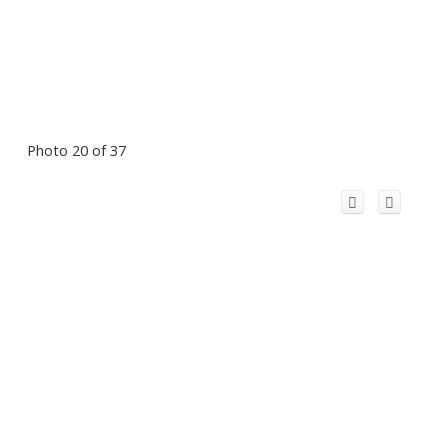
Photo 20 of 37