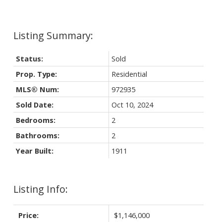
Status:
Sold
Prop. Type:
Residential
MLS® Num:
972935
Sold Date:
Oct 10, 2024
Bedrooms:
2
Bathrooms:
2
Year Built:
1911
Listing Info:
Price:
$1,146,000