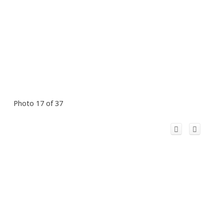
Photo 17 of 37