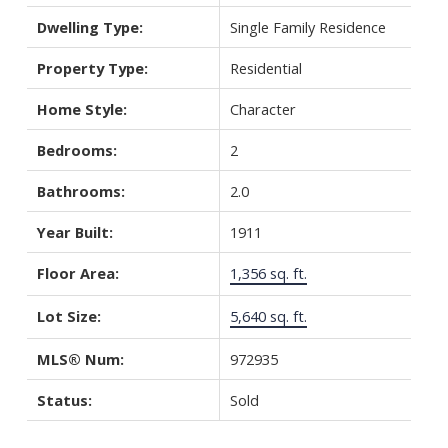
Dwelling Type:
Single Family Residence
Property Type:
Residential
Home Style:
Character
Bedrooms:
2
Bathrooms:
2.0
Year Built:
1911
Floor Area:
1,356 sq. ft.
Lot Size:
5,640 sq. ft.
MLS® Num:
972935
Status:
Sold