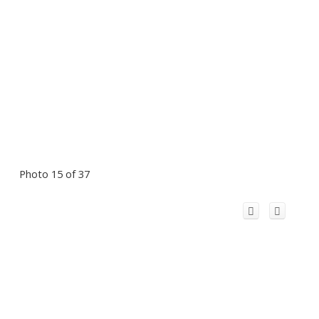
Photo 15 of 37