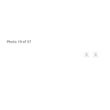
Photo 19 of 37