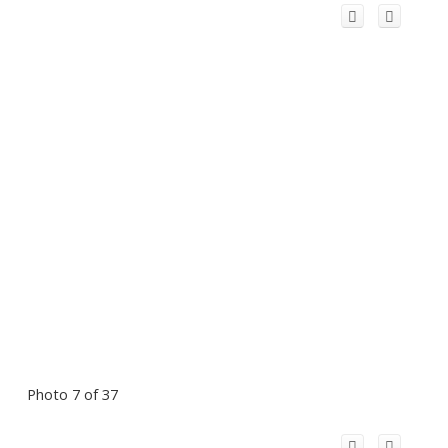
Photo 7 of 37