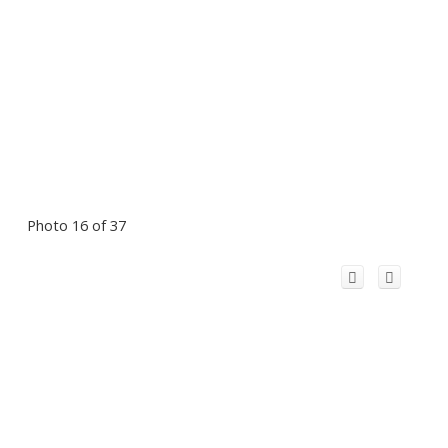
Photo 16 of 37