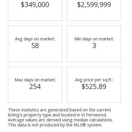
$349,000
$2,599,999
Avg days on market:
Min days on market:
58
3
Max days on market:
Avg price per sq.ft.:
254
$525.89
These statistics are generated based on the current
listing's property type and located in
Vi Fernwood
.
Average values are derived using median calculations.
This data is not produced by the MLS® system.