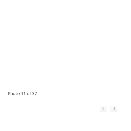
Photo 11 of 37