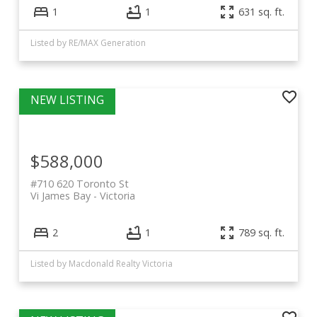
1
1
631 sq. ft.
Listed by RE/MAX Generation
$588,000
#710 620 Toronto St
Vi James Bay
Victoria
2
1
789 sq. ft.
Listed by Macdonald Realty Victoria