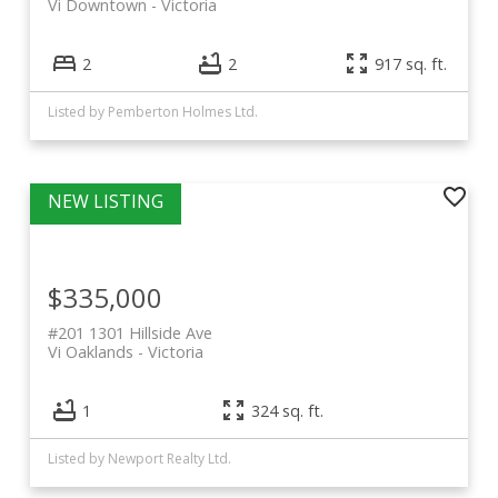
Vi Downtown
Victoria
2
2
917 sq. ft.
Listed by Pemberton Holmes Ltd.
$335,000
#201 1301 Hillside Ave
Vi Oaklands
Victoria
1
324 sq. ft.
Listed by Newport Realty Ltd.