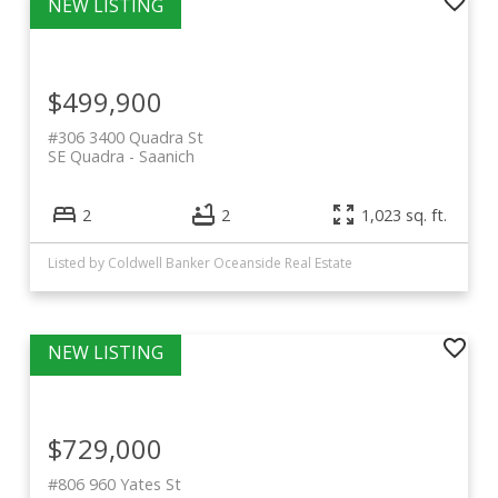
$499,900
#306 3400 Quadra St
SE Quadra
Saanich
2
2
1,023 sq. ft.
Listed by Coldwell Banker Oceanside Real Estate
$729,000
#806 960 Yates St