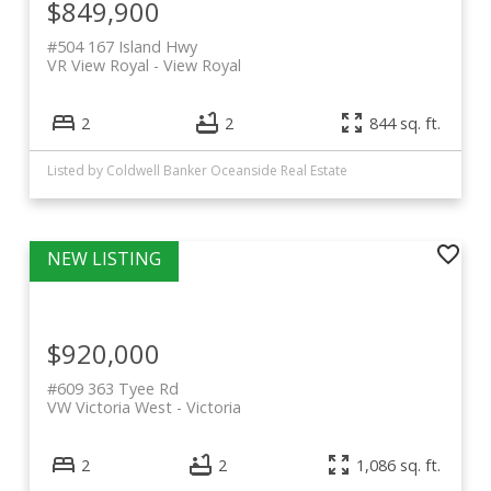
$849,900
#504 167 Island Hwy
VR View Royal
View Royal
2
2
844 sq. ft.
Listed by Coldwell Banker Oceanside Real Estate
$920,000
#609 363 Tyee Rd
VW Victoria West
Victoria
2
2
1,086 sq. ft.