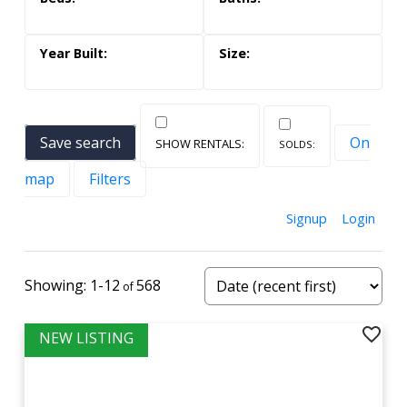
Save search
On
map
Filters
Signup
Login
1-12
568