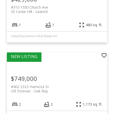
#310 1550 Church Ave
SE Cedar Hill
Saanich
1
1
480 sq. ft.
Listed by Jonesco Real Estate Inc
$749,000
#402 2323 Hamiota St
OB Estevan
Oak Bay
2
2
1,173 sq. ft.