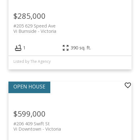
$285,000
#205 629 Speed Ave
Vi Burnside
Victoria
1
390 sq. ft.
Listed by The Agency
$599,000
#206 409 Swift St
Vi Downtown
Victoria