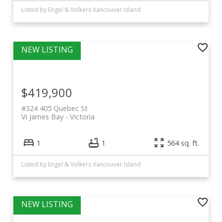
Listed by Engel & Volkers Vancouver Island
$419,900
#324 405 Quebec St
Vi James Bay
Victoria
1
1
564 sq. ft.
Listed by Engel & Volkers Vancouver Island