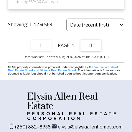
Listed by RE/MAX Camosun
1-12
568
1
Data was last updated August 8, 2026 at 10:05 AM (UTC)
MLS® property information is provided under copyright© by the
Vancouver Island
Real Estate Board and Victoria Real Estate Board
. The information is from sources
deemed reliable, but should not be relied upon without independent verification.
Elysia Allen Real
Estate
PERSONAL REAL ESTATE
CORPORATION
(250) 882-8938
elysia@elysiaallenhomes.com