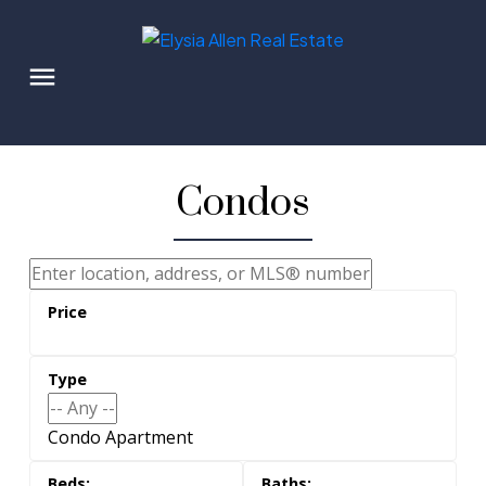
Condos
Condo Apartment