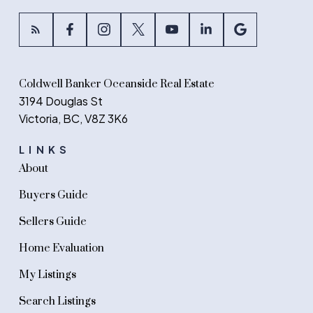
Coldwell Banker Oceanside Real Estate
3194 Douglas St
Victoria, BC, V8Z 3K6
LINKS
About
Buyers Guide
Sellers Guide
Home Evaluation
My Listings
Search Listings